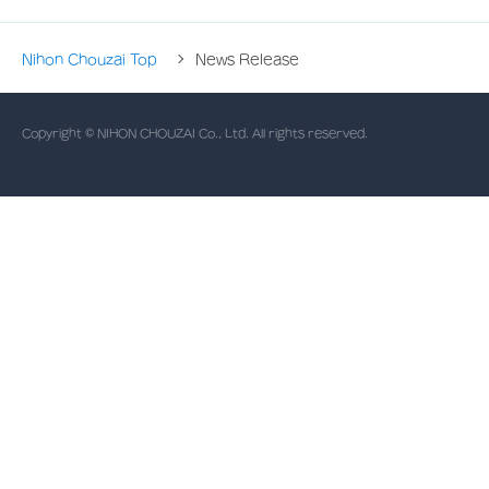
Nihon Chouzai Top
News Release
Copyright © NIHON CHOUZAI Co., Ltd. All rights reserved.