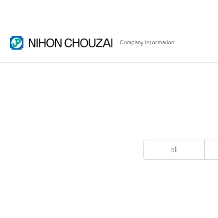
Company
Information
all