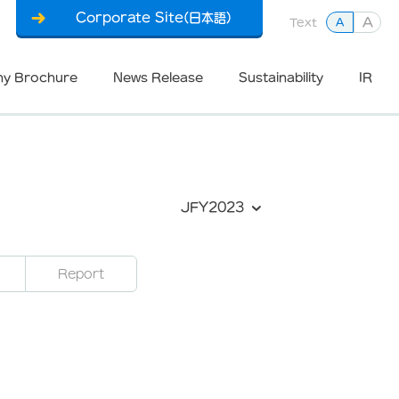
Corporate Site(日本語)
A
Text
A
y Brochure
News Release
Sustainability
IR
JFY2023
Report