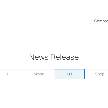
Compan
News Release
IR
Media
PR
Shop